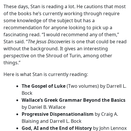
These days, Stan is reading a lot. He cautions that most
of the books he’s currently working through require
some knowledge of the subject but has a
recommendation for anyone looking to pick up a
fascinating read. “I would recommend any of them,”
Stan said. “
The Jesus Discoveries
is one that could be read
without the background. It gives an interesting
perspective on the Shroud of Turin, among other
things.”
Here is what Stan is currently reading:
The Gospel of Luke
(Two volumes) by Darrell L.
Bock
Wallace’s Greek Grammar Beyond the Basics
by Daniel B. Wallace
Progressive Dispensationalism
by Craig A.
Blaising and Darrell L. Bock
God, AI and the End of History
by John Lennox