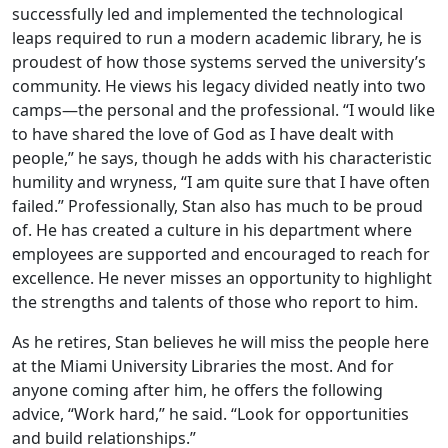
successfully led and implemented the technological
leaps required to run a modern academic library, he is
proudest of how those systems served the university’s
community. He views his legacy divided neatly into two
camps—the personal and the professional. “I would like
to have shared the love of God as I have dealt with
people,” he says, though he adds with his characteristic
humility and wryness, “I am quite sure that I have often
failed.” Professionally, Stan also has much to be proud
of. He has created a culture in his department where
employees are supported and encouraged to reach for
excellence. He never misses an opportunity to highlight
the strengths and talents of those who report to him.
As he retires, Stan believes he will miss the people here
at the Miami University Libraries the most. And for
anyone coming after him, he offers the following
advice, “Work hard,” he said. “Look for opportunities
and build relationships.”