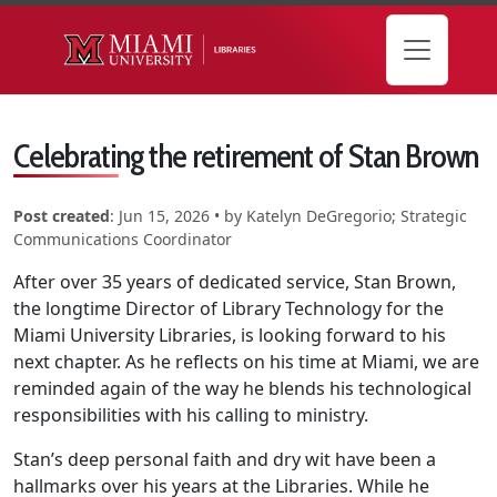
Skip to main content
Celebrating the retirement of Stan Brown
Post created
:
Jun 15, 2026
• by
Katelyn DeGregorio; Strategic
Communications Coordinator
After over 35 years of dedicated service, Stan Brown,
the longtime Director of Library Technology for the
Miami University Libraries, is looking forward to his
next chapter. As he reflects on his time at Miami, we are
reminded again of the way he blends his technological
responsibilities with his calling to ministry.
Stan’s deep personal faith and dry wit have been a
hallmarks over his years at the Libraries. While he