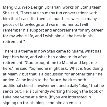
Meng Qu, Web Design Librarian, works on Stan’s team.
She said, “There are so many fun conversations with
him that I can’t list them all, but there were so many
pieces of knowledge and warm moments. I will
remember his support and endorsement for my career
for my whole life, and I wish him all the best in his
retirement.”
There is a theme in how Stan came to Miami, what has
kept him here, and what he’s going to do after
retirement. “God brought me to Miami and kept me
here,” he said. “Someone might ask, ‘What is God doing
at Miami?’ but that is a discussion for another time,” he
added. As he looks to the future, he cites both
additional church involvement and a daily “blog” that he
sends out. He is currently working through the book of
Luke one verse at a time. (If you are interested in
signing up for his blog, send him an email.)