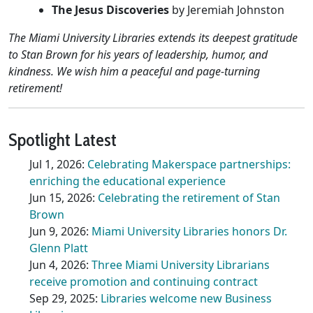
The Jesus Discoveries
by Jeremiah Johnston
The Miami University Libraries extends its deepest gratitude
to Stan Brown for his years of leadership, humor, and
kindness. We wish him a peaceful and page-turning
retirement!
Spotlight Latest
Jul 1, 2026:
Celebrating Makerspace partnerships:
enriching the educational experience
Jun 15, 2026:
Celebrating the retirement of Stan
Brown
Jun 9, 2026:
Miami University Libraries honors Dr.
Glenn Platt
Jun 4, 2026:
Three Miami University Librarians
receive promotion and continuing contract
Sep 29, 2025:
Libraries welcome new Business